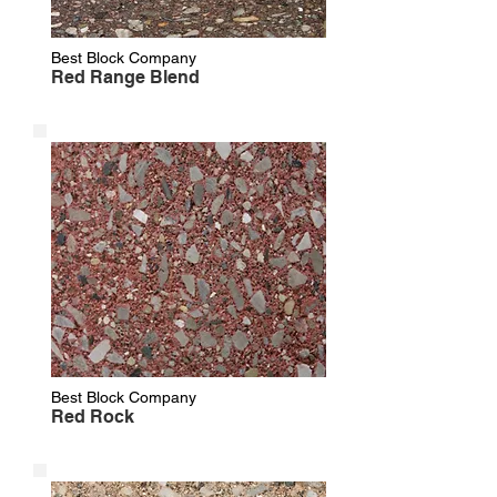
Best Block Company
Red Range Blend
Best Block Company
Red Rock