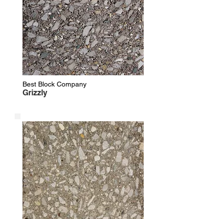
Best Block Company
Grizzly