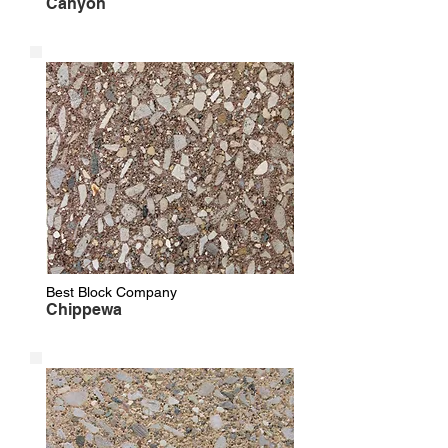
Canyon
Best Block Company
Chippewa