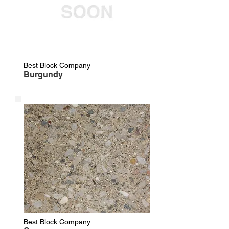
Best Block Company
Burgundy
Best Block Company