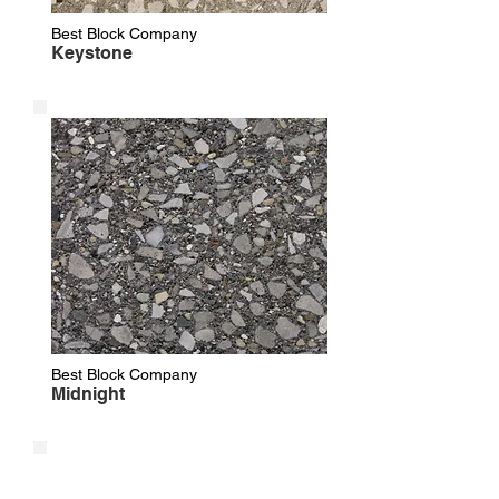
Best Block Company
Keystone
Best Block Company
Midnight