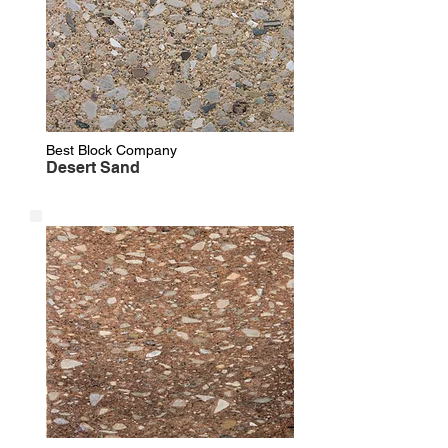
Best Block Company
Desert Sand