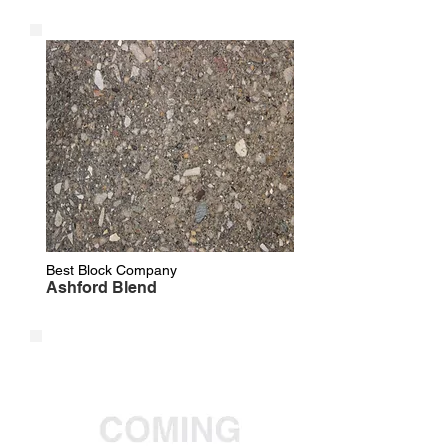
Best Block Company
Ashford Blend