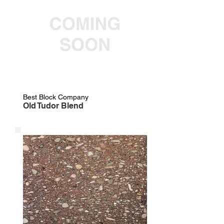
Best Block Company
Old Tudor Blend