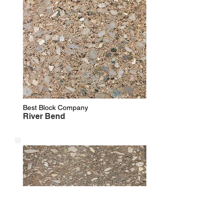
Best Block Company
River Bend