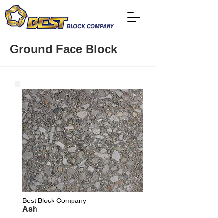
Ground Face Block
Best Block Company
Ash