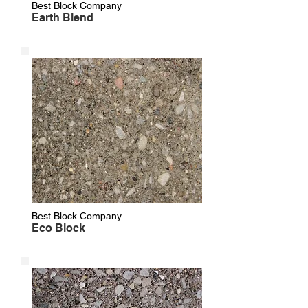
Best Block Company
Earth Blend
Best Block Company
Eco Block