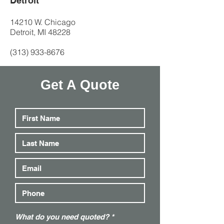
Detroit
14210 W. Chicago
Detroit, MI 48228
(313) 933-8676
Get A Quote
R
What do you need quoted?
*
e