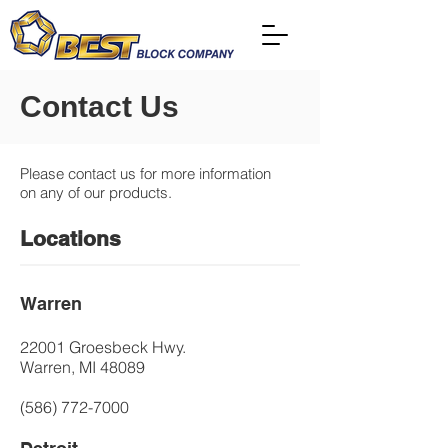
Contact Us
Please contact us for more information
on any of our products.
Locations
Warren
22001 Groesbeck Hwy.
Warren, MI 48089
(586) 772-7000