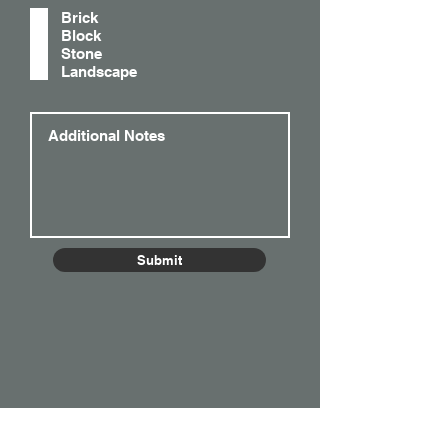
q
Brick
u
Block
i
Stone
r
Landscape
e
d
Submit