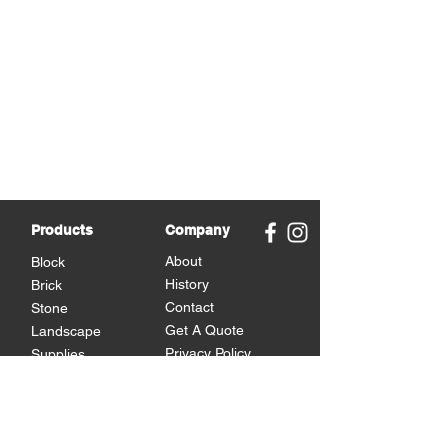
Products
Company
About
Block
History
Brick
Contact
Stone
Get A Quote
Landscape
Privacy Policy
Supplies