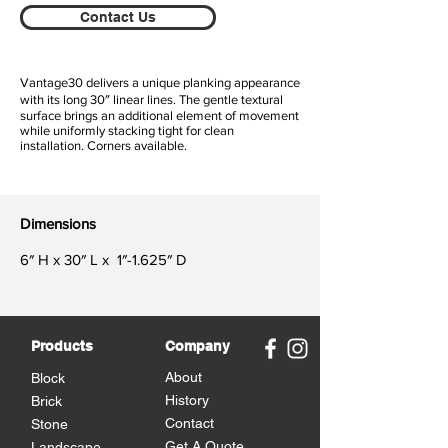
Contact Us
Vantage30 delivers a unique planking appearance
with its long 30″ linear lines. The gentle textural
surface brings an additional element of movement
while uniformly stacking tight for clean
installation. Corners available.
Dimensions
6″ H x 30″ L x 1″-1.625″ D
Products
Company
About
Block
History
Brick
Contact
Stone
Get A Quote
Landscape