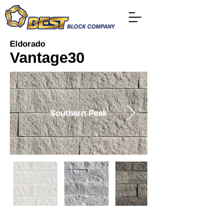
Eldorado
Vantage30
Southern Peak