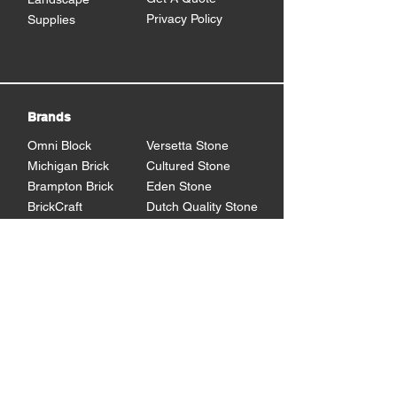
Privacy Policy
Supplies
Brands
Omni Block
Versetta Stone
Michigan Brick
Cultured Stone
Brampton Brick
Eden Stone
BrickCraft
Dutch Quality Stone
Glen Gery Brick
Brampton Stone
Eldorado Stone
Shouldice Stone
General Shale
StoneCraft
Rademann
Stone