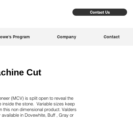
Contact Us
owe's Program
Company
Contact
achine Cut
eer (MCV) is split open to reveal the
re inside the stone. Variable sizes keep
n this non dimensional product. Valders
 available in Dovewhite, Buff , Gray or