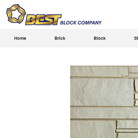
Home
Brick
Block
S