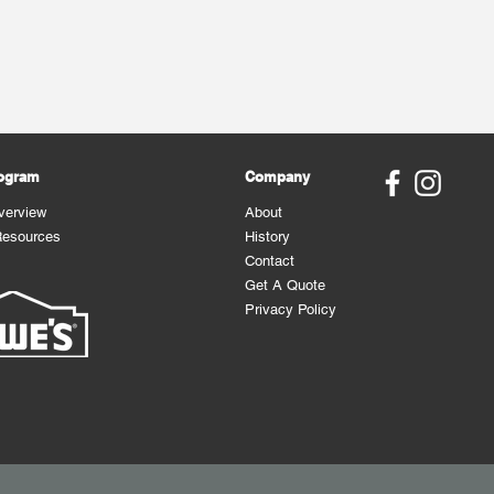
rogram
Company
verview
About
Resources
History
Contact
Get A Quote
Privacy Policy