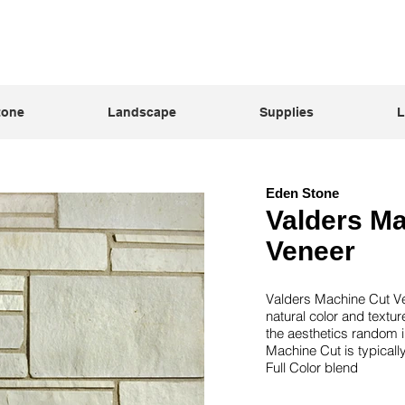
tone
Landscape
Supplies
L
Eden Stone
Valders M
Veneer
Valders Machine Cut Ven
natural color and textu
the aesthetics random i
Machine Cut is typically
Full Color blend