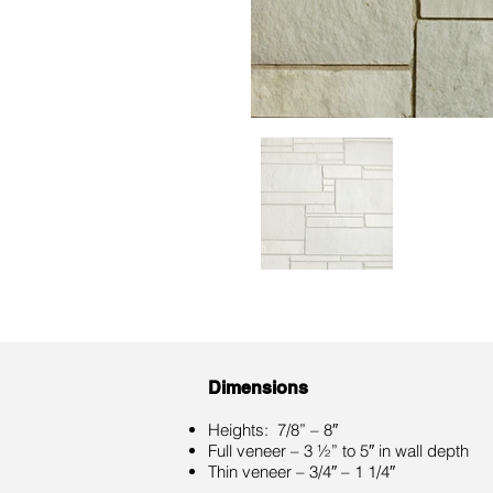
Dimensions
Heights: 7/8” – 8″
Full veneer – 3 ½” to 5″ in wall depth
Thin veneer – 3/4″ – 1 1/4″