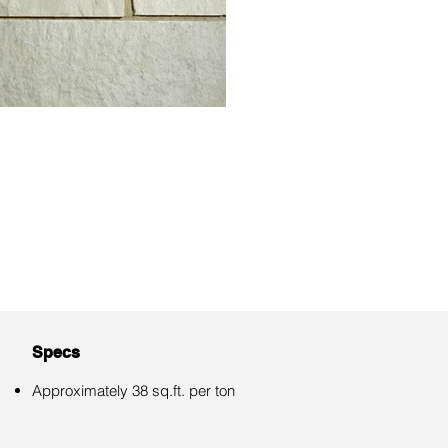
Specs
Approximately 38 sq.ft. per ton