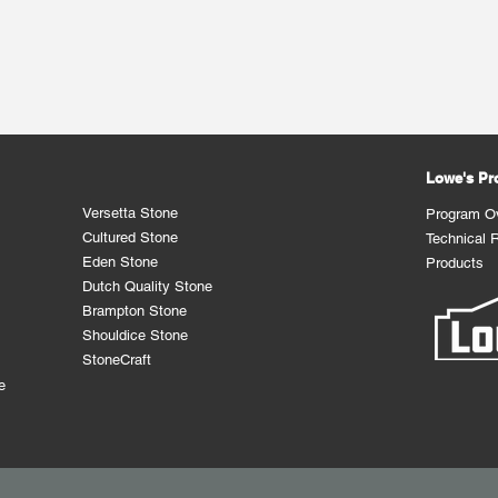
Lowe's P
Versetta Stone
Program O
Cultured Stone
Technical 
Eden Stone
Products
Dutch Quality Stone
Brampton Stone
Shouldice Stone
StoneCraft
e