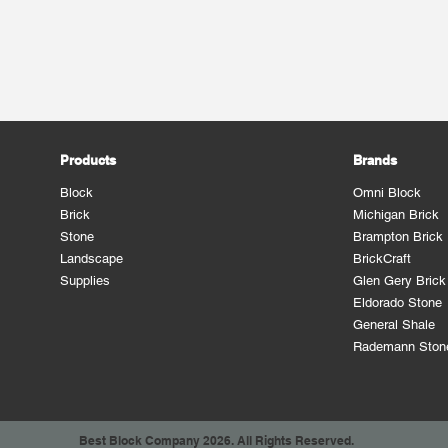
Products
Brands
Block
Omni Block
Brick
Michigan Brick
Stone
Brampton Brick
Landscape
BrickCraft
Supplies
Glen Gery Brick
Eldorado Stone
General Shale
Rademann Ston
Best Block Company 2026. All Rights Reserved.