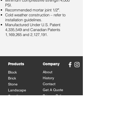
Minimum compressive strength 4,000
PSI.
Recommended mortar joint 1/2″.
Cold weather construction – refer to
installation guidelines.
Manufactured Under U.S. Patent
4,335,549 and Canadian Patents
1,169,265 and 2,127,191.
Products
Company
About
Block
History
Brick
Contact
Stone
Get A Quote
Landscape
Privacy Policy
Supplies