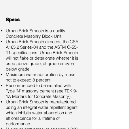
Specs
Urban Brick Smooth is a quality
Concrete Masonry Block Unit.
Urban Brick Smooth exceeds the CSA
A165.2 Series-04 and the ASTM C-55-
11 specifications. Urban Brick Smooth
will not flake or deteriorate whether it is
used above grade, at grade or even
below grade.
Maximum water absorption by mass
not to exceed 8 percent.
Recommended to be installed with
Type ‘N’ masonry cement (see TEK 9-
1A Mortars for Concrete Masonry).
Urban Brick Smooth is manufactured
using an integral water repellent agent
which inhibits water absorption and
efflorescence for a lifetime of
performance.