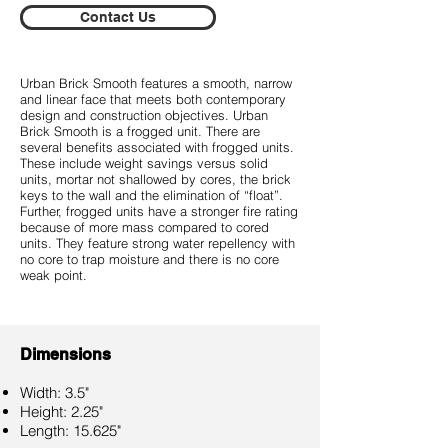
Contact Us
Urban Brick Smooth features a smooth, narrow
and linear face that meets both contemporary
design and construction objectives. Urban
Brick Smooth is a frogged unit. There are
several benefits associated with frogged units.
These include weight savings versus solid
units, mortar not shallowed by cores, the brick
keys to the wall and the elimination of “float”.
Further, frogged units have a stronger fire rating
because of more mass compared to cored
units. They feature strong water repellency with
no core to trap moisture and there is no core
weak point.
Dimensions
Width: 3.5"
Height: 2.25"
Length: 15.625"