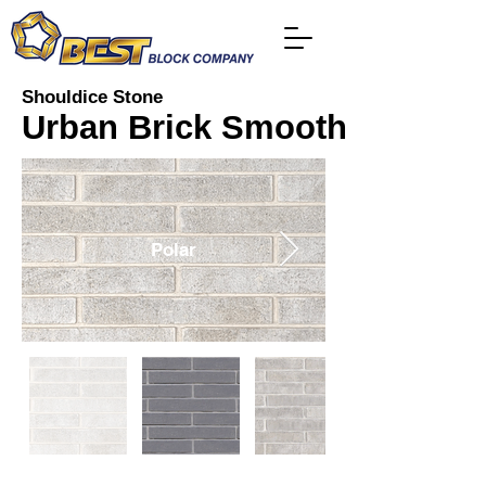
Shouldice Stone
Urban Brick Smooth
Polar