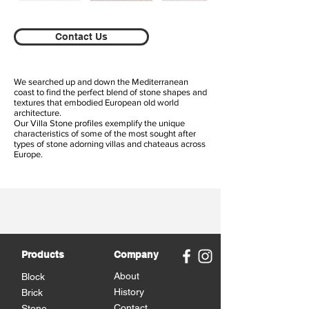
Contact Us
We searched up and down the Mediterranean
coast to find the perfect blend of stone shapes and
textures that embodied European old world
architecture.
Our Villa Stone profiles exemplify the unique
characteristics of some of the most sought after
types of stone adorning villas and chateaus across
Europe.
Products
Company
About
Block
History
Brick
Contact
Stone