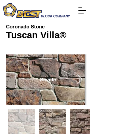
Coronado Stone
Tuscan Villa®
Seville