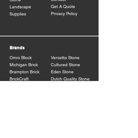
Get A Quote
Landscape
Privacy Policy
Supplies
Brands
Omni Block
Versetta Stone
Michigan Brick
Cultured Stone
Brampton Brick
Eden Stone
BrickCraft
Dutch Quality Stone
Glen Gery Brick
Brampton Stone
Eldorado Stone
Shouldice Stone
General Shale
StoneCraft
Rademann
Stone