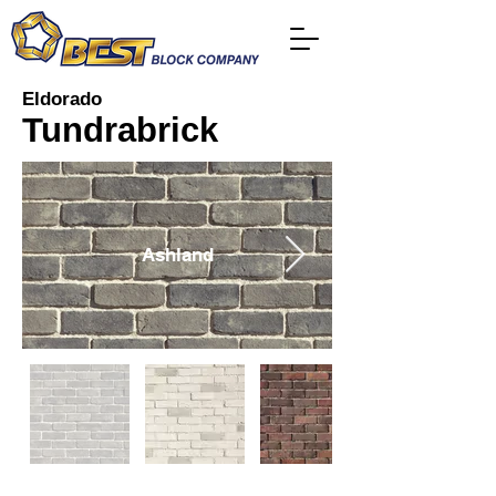
Eldorado
Tundrabrick
Ashland