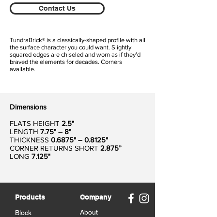
Contact Us
TundraBrick® is a classically-shaped profile with all
the surface character you could want. Slightly
squared edges are chiseled and worn as if they’d
braved the elements for decades. Corners
available.
Dimensions
FLATS HEIGHT
2.5"
LENGTH
7.75" – 8"
THICKNESS
0.6875" – 0.8125"
CORNER RETURNS SHORT
2.875”
LONG
7.125"
Products
Company
About
Block