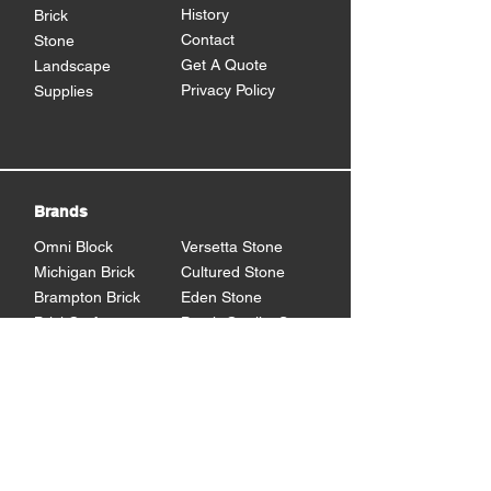
History
Brick
Contact
Stone
Get A Quote
Landscape
Privacy Policy
Supplies
Brands
Omni Block
Versetta Stone
Michigan Brick
Cultured Stone
Brampton Brick
Eden Stone
BrickCraft
Dutch Quality Stone
Glen Gery Brick
Brampton Stone
Eldorado Stone
Shouldice Stone
General Shale
StoneCraft
Rademann
Stone