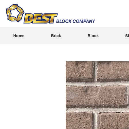
Home
Brick
Block
S