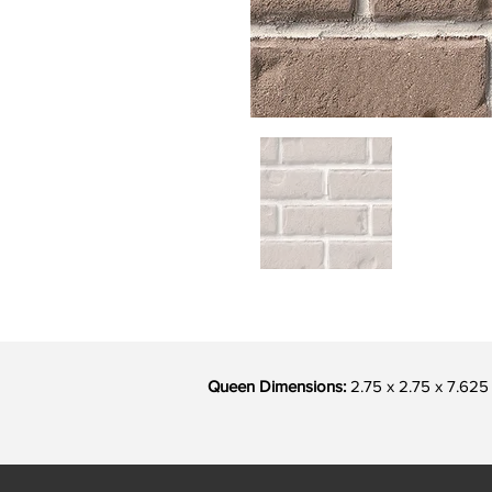
Queen Dimensions:
2.75 x 2.75 x 7.625