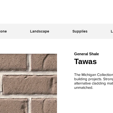
tone
Landscape
Supplies
L
General Shale
Tawas
The Michigan Collection 
building projects. Stro
alternative cladding mate
unmatched.