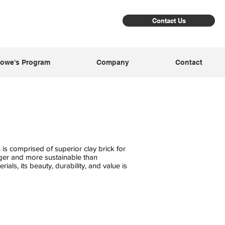
Contact Us
owe's Program
Company
Contact
is comprised of superior clay brick for
nger and more sustainable than
rials, its beauty, durability, and value is