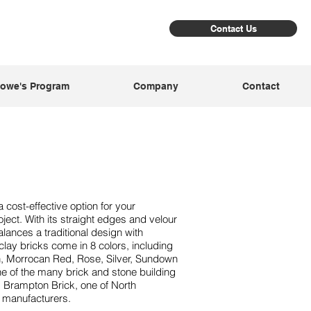
Contact Us
owe's Program
Company
Contact
 cost-effective option for your
ject. With its straight edges and velour
alances a traditional design with
lay bricks come in 8 colors, including
, Morrocan Red, Rose, Silver, Sundown
one of the many brick and stone building
m Brampton Brick, one of North
k manufacturers.