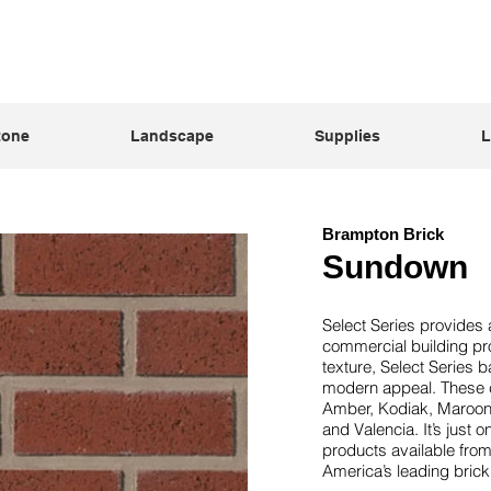
tone
Landscape
Supplies
L
Brampton Brick
Sundown
Select Series provides a
commercial building pro
texture, Select Series b
modern appeal. These c
Amber, Kodiak, Maroon
and Valencia. It’s just 
products available fro
America’s leading bric