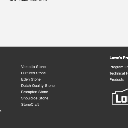
Lowe's P
Versetta Stone
Program O
Cultured Stone
Technical 
Eden Stone
Products
Dutch Quality Stone
Brampton Stone
Shouldice Stone
StoneCraft
e