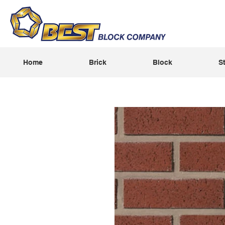
Home
Brick
Block
S