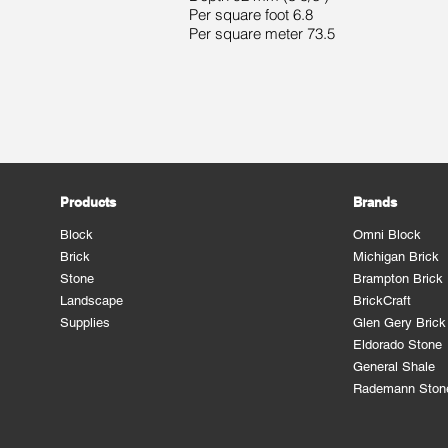
Per square foot 6.8
Per square meter 73.5
Products
Brands
Block
Omni Block
Brick
Michigan Brick
Stone
Brampton Brick
Landscape
BrickCraft
Supplies
Glen Gery Brick
Eldorado Stone
General Shale
Rademann Ston