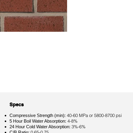
Specs
40-60 MPa or 5800-8700 psi
Compressive Strength (min):
4-8%
5 Hour Boil Water Absorption:
3%-6%
24 Hour Cold Water Absorption:
0.65-0.75
C/B Ratio: