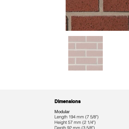
Dimensions
Modular
Length 194 mm (7 5/8")
Height 57 mm (2 1/4")
Depth 92 mm (3 5/8")