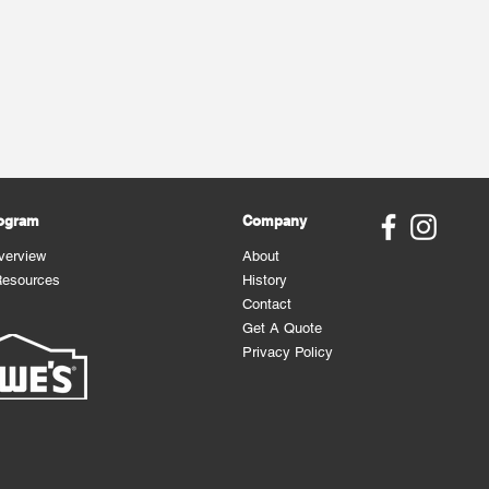
rogram
Company
verview
About
Resources
History
Contact
Get A Quote
Privacy Policy