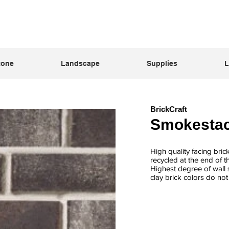
tone
Landscape
Supplies
L
BrickCraft
Smokesta
High quality facing bric
recycled at the end of t
Highest degree of wall s
clay brick colors do no