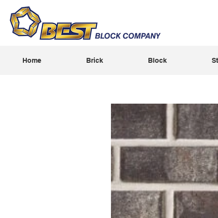
Home
Brick
Block
S