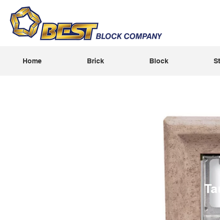
Home
Brick
Block
S
Ta