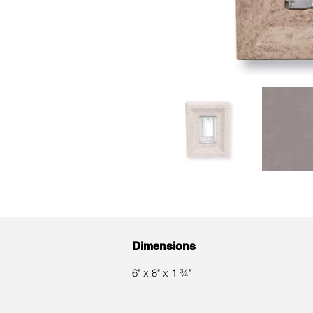
Dimensions
6" x 8" x 1 ¾"