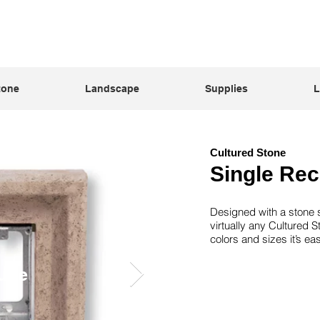
tone
Landscape
Supplies
L
Cultured Stone
Single Rec
Designed with a stone s
virtually any Cultured S
colors and sizes it’s e
upe
G