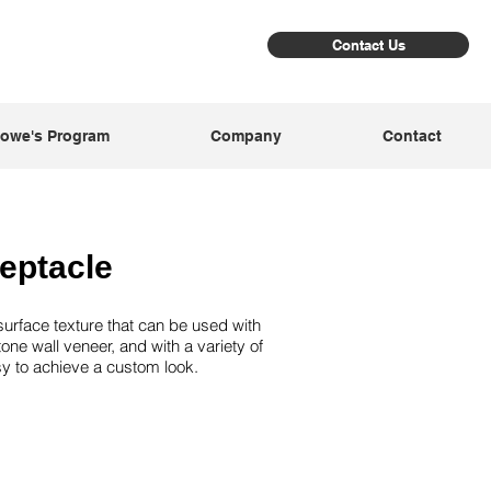
Contact Us
owe's Program
Company
Contact
eptacle
urface texture that can be used with
tone wall veneer, and with a variety of
asy to achieve a custom look.
ray
Nigh