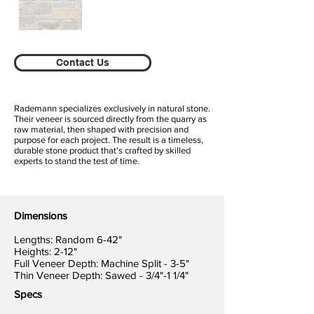
Contact Us
Rademann specializes exclusively in natural stone.
Their veneer is sourced directly from the quarry as
raw material, then shaped with precision and
purpose for each project. The result is a timeless,
durable stone product that’s crafted by skilled
experts to stand the test of time.
Dimensions
Lengths: Random 6-42"
Heights: 2-12"
Full Veneer Depth: Machine Split - 3-5"
Thin Veneer Depth: Sawed - 3/4"-1 1/4"
Specs