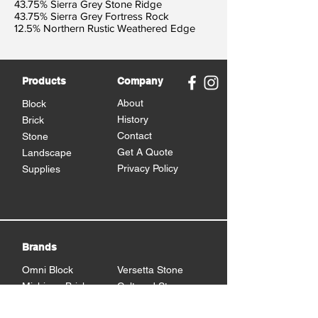
43.75% Sierra Grey Stone Ridge
43.75% Sierra Grey Fortress Rock
12.5% Northern Rustic Weathered Edge
Products
Company
About
Block
History
Brick
Contact
Stone
Get A Quote
Landscape
Privacy Policy
Supplies
Brands
Omni Block
Versetta Stone
Michigan Brick
Cultured Stone
Brampton Brick
Eden Stone