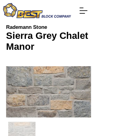
Rademann Stone
Sierra Grey Chalet
Manor