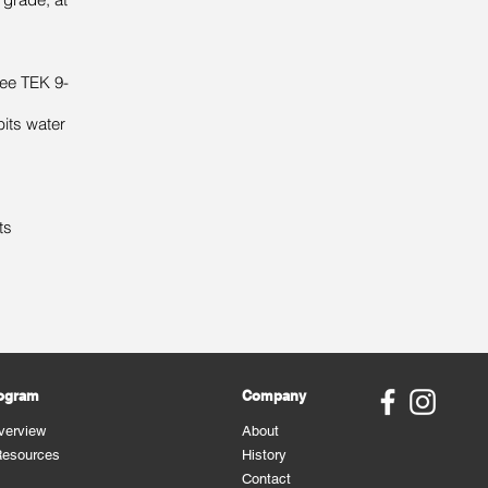
ee TEK 9-
bits water
ts
rogram
Company
verview
About
Resources
History
Contact