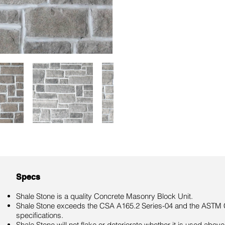
Specs
Shale Stone is a quality Concrete Masonry Block Unit.
Shale Stone exceeds the CSA A165.2 Series-04 and the ASTM 
specifications.
Shale Stone will not flake or deteriorate whether it is used above