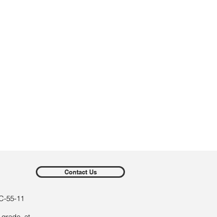
Contact Us
C-55-11
 grade, at