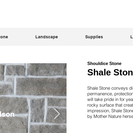
tone
Landscape
Supplies
L
Shouldice Stone
Shale Sto
Shale Stone conveys dis
permanence, protection
will take pride in for y
rocky surface that crea
impression, Shale Ston
dson
Se
by Mother Nature hersel