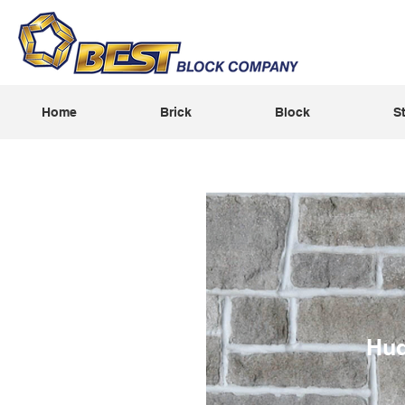
Home
Brick
Block
S
Hu