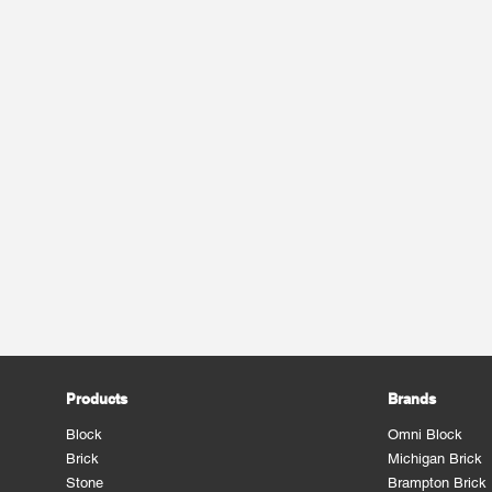
Products
Brands
Block
Omni Block
Brick
Michigan Brick
Stone
Brampton Brick