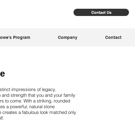
Contact Us
owe's Program
Company
Contact
ne
tinct impressions of legacy,
 and strength that you and your family
ears to come. With a striking, rounded
tes a powerful, natural stone
e creates a fabulous look matched only
dona
Sl
f.