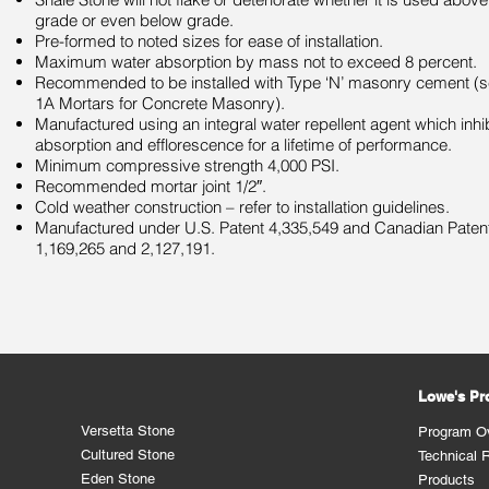
grade or even below grade.
Pre-formed to noted sizes for ease of installation.
Maximum water absorption by mass not to exceed 8 percent.
Recommended to be installed with Type ‘N’ masonry cement (s
1A Mortars for Concrete Masonry).
Manufactured using an integral water repellent agent which inhi
absorption and efflorescence for a lifetime of performance.
Minimum compressive strength 4,000 PSI.
Recommended mortar joint 1/2″.
Cold weather construction – refer to installation guidelines.
Manufactured under U.S. Patent 4,335,549 and Canadian Paten
1,169,265 and 2,127,191.
Lowe's P
Versetta Stone
Program O
Cultured Stone
Technical 
Eden Stone
Products