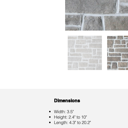
Dimensions
Width: 3.5"
Height: 2.4" to 10"
Length: 4.3" to 20.2"