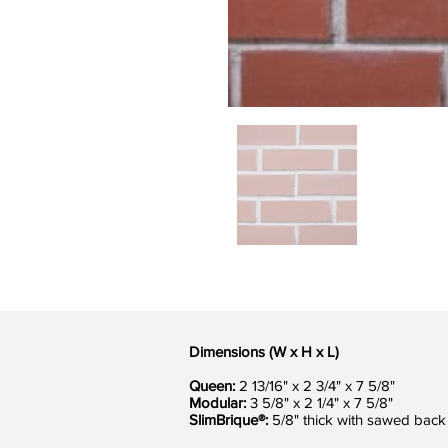
Dimensions (W x H x L)
Queen:
2 13/16" x 2 3/4" x 7 5/8"
Modular:
3 5/8" x 2 1/4" x 7 5/8"
SlimBrique®:
5/8" thick with sawed back