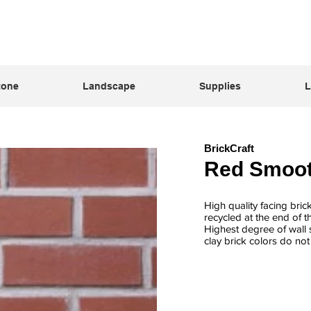
tone
Landscape
Supplies
L
BrickCraft
Red Smoo
High quality facing bric
recycled at the end of t
Highest degree of wall s
clay brick colors do no