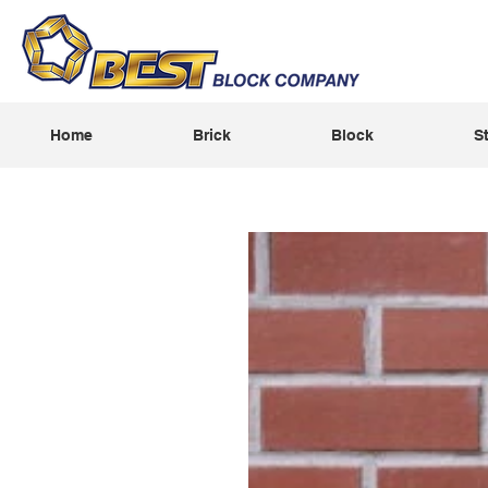
Home
Brick
Block
S