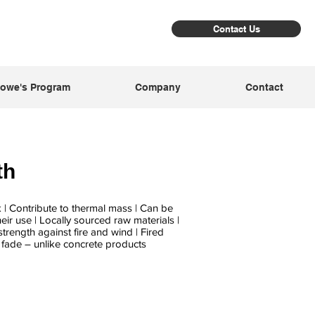
Contact Us
owe's Program
Company
Contact
th
k | Contribute to thermal mass | Can be
heir use | Locally sourced raw materials |
trength against fire and wind | Fired
t fade – unlike concrete products