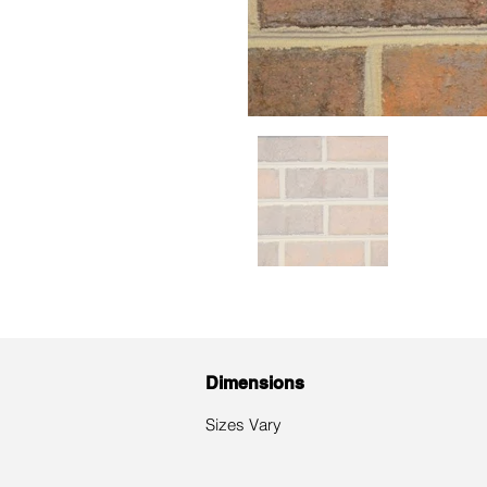
Dimensions
​Sizes Vary