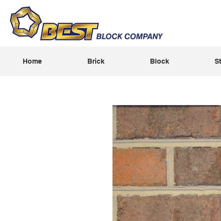
Home
Brick
Block
S