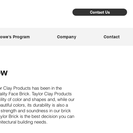
Contact Us
owe's Program
Company
Contact
ow
or Clay Products has been in the
lity Face Brick. Taylor Clay Products
atility of color and shapes and, while our
utiful colors, its durability is also a
al strength and soundness in our brick
lor Brick is the best decision you can
hitectural building needs.