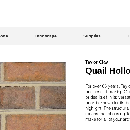
tone
Landscape
Supplies
L
Taylor Clay
Quail Holl
For over 65 years, Tayl
business of making Qua
prides itself in its vers
brick is known for its bea
highlight. The structur
means that choosing Tay
make for all of your arc