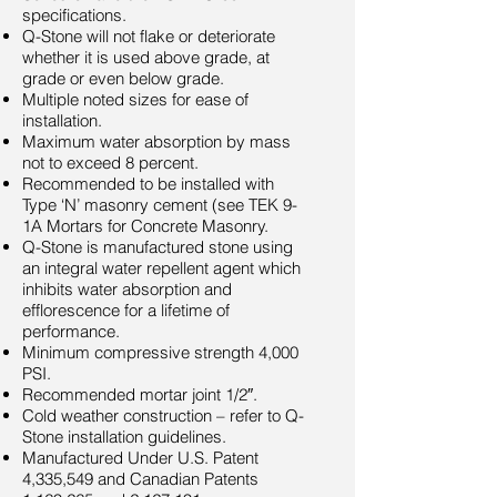
specifications.
Q-Stone will not flake or deteriorate
whether it is used above grade, at
grade or even below grade.
Multiple noted sizes for ease of
installation.
Maximum water absorption by mass
not to exceed 8 percent.
Recommended to be installed with
Type ‘N’ masonry cement (see TEK 9-
1A Mortars for Concrete Masonry.
Q-Stone is manufactured stone using
an integral water repellent agent which
inhibits water absorption and
efflorescence for a lifetime of
performance.
Minimum compressive strength 4,000
PSI.
Recommended mortar joint 1/2″.
Cold weather construction – refer to Q-
Stone installation guidelines.
Manufactured Under U.S. Patent
4,335,549 and Canadian Patents