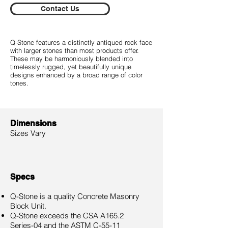
Contact Us
Q-Stone features a distinctly antiqued rock face
with larger stones than most products offer.
These may be harmoniously blended into
timelessly rugged, yet beautifully unique
designs enhanced by a broad range of color
tones.
Dimensions
Sizes Vary
Specs
Q-Stone is a quality Concrete Masonry
Block Unit.
Q-Stone exceeds the CSA A165.2
Series-04 and the ASTM C-55-11