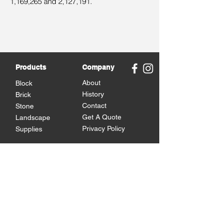
1,169,265 and 2,127,191.
Products
Company
About
Block
History
Brick
Contact
Stone
Get A Quote
Landscape
Privacy Policy
Supplies
Brands
Omni Block
Versetta Stone
Michigan Brick
Cultured Stone
Brampton Brick
Eden Stone