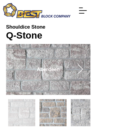
Shouldice Stone
Q-Stone
Aberdeen