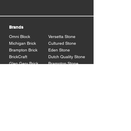
Brands
Omni Block
Versetta Stone
Michigan Brick
Cultured Stone
Brampton Brick
Eden Stone
BrickCraft
Dutch Quality Stone
Glen Gery Brick
Brampton Stone
Eldorado Stone
Shouldice Stone
General Shale
StoneCraft
Rademann
Stone
Lowe's Program
Program Overview