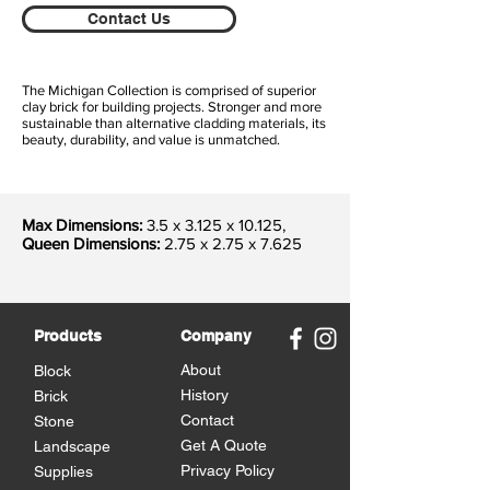
Contact Us
The Michigan Collection is comprised of superior
clay brick for building projects. Stronger and more
sustainable than alternative cladding materials, its
beauty, durability, and value is unmatched.
Max Dimensions:
3.5 x 3.125 x 10.125
,
Queen Dimensions:
2.75 x 2.75 x 7.625
Products
Company
About
Block
History
Brick
Contact
Stone
Get A Quote
Landscape
Privacy Policy
Supplies