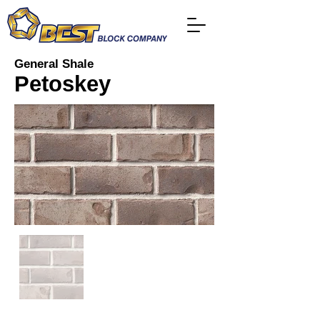
General Shale
Petoskey