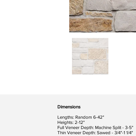
Dimensions
Lengths: Random 6-42"
Heights: 2-12"
Full Veneer Depth: Machine Split - 3-5"
Thin Veneer Depth: Sawed - 3/4"-1 1/4"