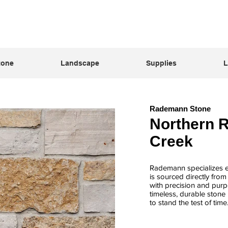
tone
Landscape
Supplies
L
Rademann Stone
Northern 
Creek
Rademann specializes ex
is sourced directly fro
with precision and purpo
timeless, durable stone 
to stand the test of time