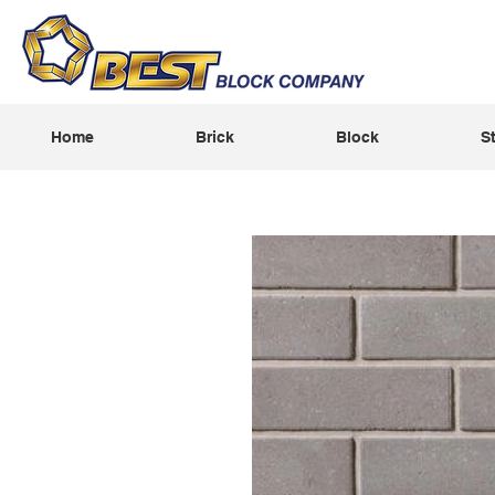
Home
Brick
Block
S