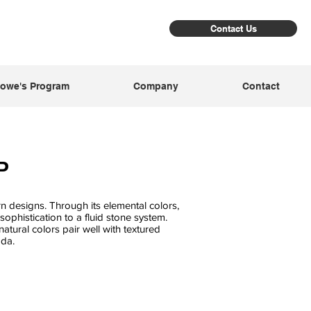
Contact Us
owe's Program
Company
Contact
P
 designs. Through its elemental colors,
ophistication to a fluid stone system.
atural colors pair well with textured
da.