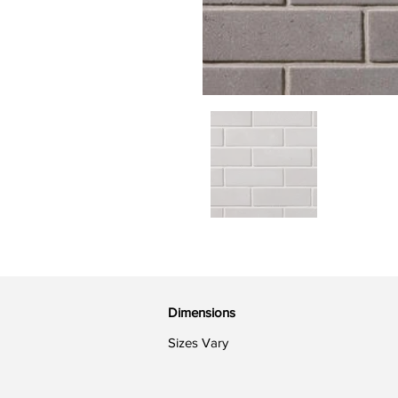
Dimensions
Sizes Vary