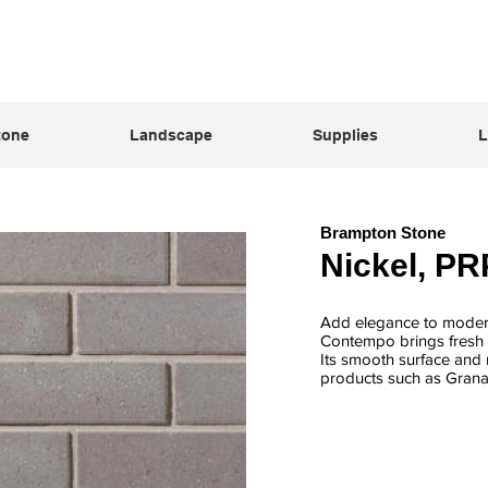
tone
Landscape
Supplies
L
Brampton Stone
Nickel, PR
Add elegance to modern
Contempo brings fresh s
Its smooth surface and n
products such as Grana