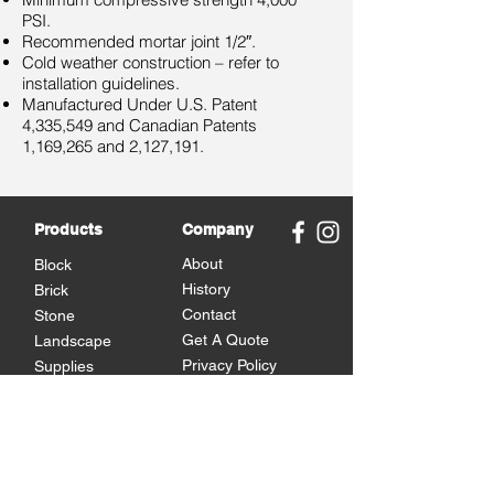
PSI.
Recommended mortar joint 1/2″.
Cold weather construction – refer to
installation guidelines.
Manufactured Under U.S. Patent
4,335,549 and Canadian Patents
1,169,265 and 2,127,191.
Products
Company
About
Block
History
Brick
Contact
Stone
Get A Quote
Landscape
Privacy Policy
Supplies
Brands