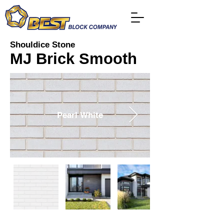
Shouldice Stone
MJ Brick Smooth
Pearl White