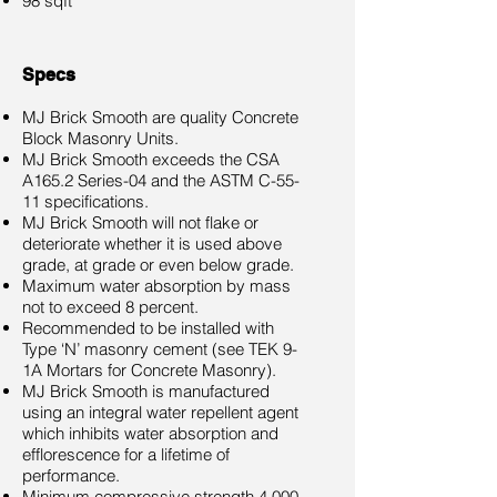
98 sqft
Specs
MJ Brick Smooth are quality Concrete
Block Masonry Units.
MJ Brick Smooth exceeds the CSA
A165.2 Series-04 and the ASTM C-55-
11 specifications.
MJ Brick Smooth will not flake or
deteriorate whether it is used above
grade, at grade or even below grade.
Maximum water absorption by mass
not to exceed 8 percent.
Recommended to be installed with
Type ‘N’ masonry cement (see TEK 9-
1A Mortars for Concrete Masonry).
MJ Brick Smooth is manufactured
using an integral water repellent agent
which inhibits water absorption and
efflorescence for a lifetime of
performance.
Minimum compressive strength 4,000