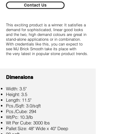
Contact Us
This exciting product is a winner. It satisfies a
demand for sophisticated, linear good looks
and the two, high demand colours are great in
stand-alone applications or in combination.
With credentials like this, you can expect to
see MJ Brick Smooth take its place with
the very latest in popular stone product trends.
Dimensions
Width: 3.5"
Height: 3.5
Length: 11.5"
Pcs./Sqft: 3.0/sqft
Pcs./Cube: 294
Wt/Pc: 10.3/lb
Wt Per Cube: 3000 lbs
Pallet Size: 48" Wide x 40" Deep