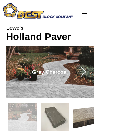
Lowe's
Holland Paver
Gray Charcoal