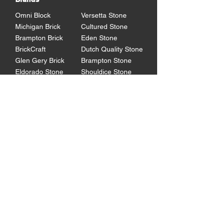
Omni Block
Versetta Stone
Michigan Brick
Cultured Stone
Brampton Brick
Eden Stone
BrickCraft
Dutch Quality Stone
Glen Gery Brick
Brampton Stone
Eldorado Stone
Shouldice Stone
General Shale
StoneCraft
Rademann
Stone
Lowe's Program
Program Overview
Technical
Resources
Products