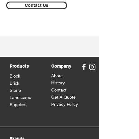
Contact Us
Products
Company
About
Block
History
Brick
Contact
Stone
Get A Quote
Landscape
Privacy Policy
Supplies
Brands