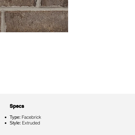
Specs
Facebrick
Type:
Extruded
Style: