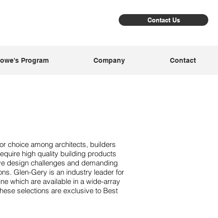
Contact Us
owe's Program
Company
Contact
or choice among architects, builders
uire high quality building products
ive design challenges and demanding
ons. Glen-Gery is an industry leader for
 line which are available in a wide-array
These selections are exclusive to Best