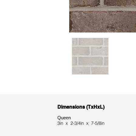
Dimensions (TxHxL)
Queen
3in x 2-3/4in x 7-5/8in