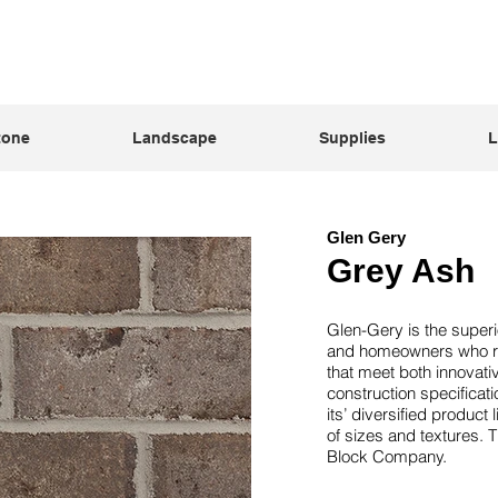
tone
Landscape
Supplies
L
Glen Gery
Grey Ash
Glen-Gery is the superi
and homeowners who req
that meet both innovat
construction specificati
its’ diversified product
of sizes and textures. 
Block Company.