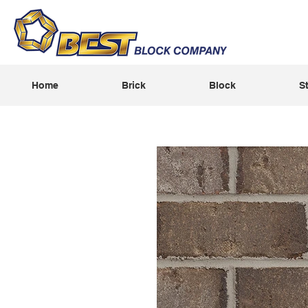
Home
Brick
Block
S