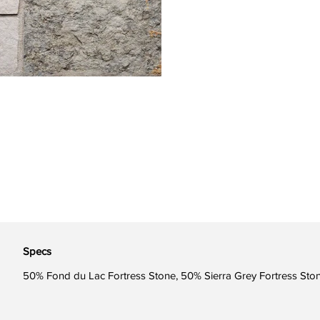
Specs
50% Fond du Lac Fortress Stone, 50% Sierra Grey Fortress Sto