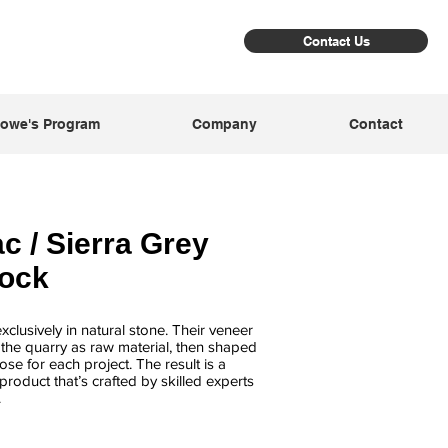
Contact Us
owe's Program
Company
Contact
c / Sierra Grey
Rock
clusively in natural stone. Their veneer
m the quarry as raw material, then shaped
se for each project. The result is a
product that’s crafted by skilled experts
.