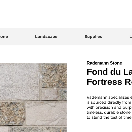
tone
Landscape
Supplies
L
Rademann Stone
Fond du La
Fortress 
Rademann specializes ex
is sourced directly fro
with precision and purpo
timeless, durable stone 
to stand the test of time