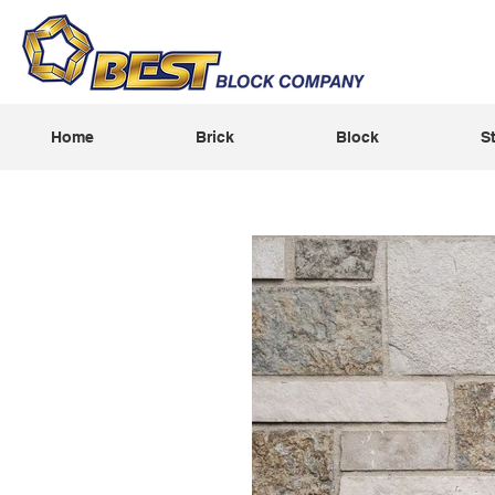
Home
Brick
Block
S