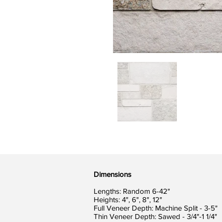
Dimensions
Lengths: Random 6-42"
Heights: 4", 6", 8", 12"
Full Veneer Depth: Machine Split - 3-5"
Thin Veneer Depth: Sawed - 3/4"-1 1/4"