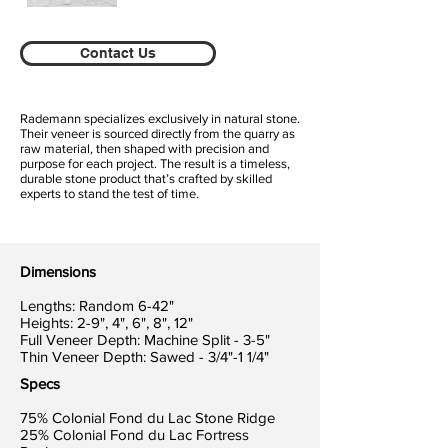
Contact Us
Rademann specializes exclusively in natural stone.
Their veneer is sourced directly from the quarry as
raw material, then shaped with precision and
purpose for each project. The result is a timeless,
durable stone product that’s crafted by skilled
experts to stand the test of time.
Dimensions
Lengths: Random 6-42"
Heights: 2-9", 4", 6", 8", 12"
Full Veneer Depth: Machine Split - 3-5"
Thin Veneer Depth: Sawed - 3/4"-1 1/4"
Specs
75% Colonial Fond du Lac Stone Ridge
25% Colonial Fond du Lac Fortress