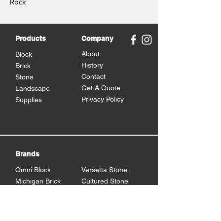
Rock
Products
Company
About
Block
History
Brick
Contact
Stone
Get A Quote
Landscape
Privacy Policy
Supplies
Brands
Omni Block
Versetta Stone
Michigan Brick
Cultured Stone
Brampton Brick
Eden Stone
BrickCraft
Dutch Quality Stone
Glen Gery Brick
Brampton Stone