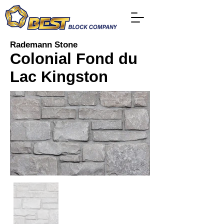
Rademann Stone
Colonial Fond du
Lac Kingston