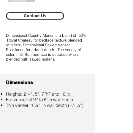
Contact Us
Dimensional Country Manor is a blend of 50%
Royal Chateau for bedface texture blended
with 50% Dimensional Sawed Veneer
Rockfaced for added depth. The variety of
color in Chilton bedface is subdued when
blended with sawed material.
Dimensions
Heights: 2 ¼”, 5”, 7 ¾” and 10 ½
Full veneer: 3 ½" to 5" in wall depth
Thin veneer: 1 ¼” in wall depth (+/- ¼”)