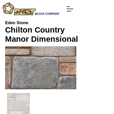
Eden Stone
Chilton Country
Manor Dimensional