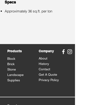
Specs
Approximately 36 sq.ft. per ton
Products
Company
About
Block
History
Brick
Contact
Stone
Get A Quote
Landscape
Privacy Policy
Supplies