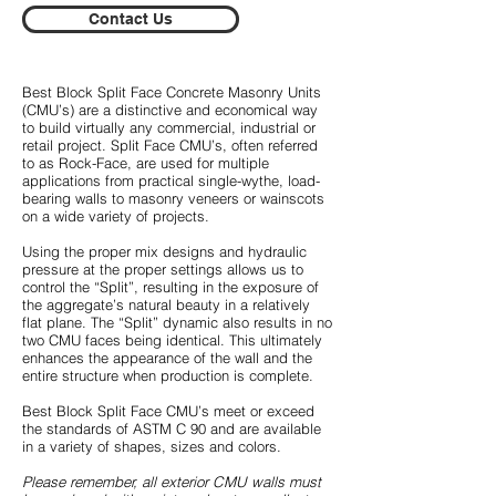
Contact Us
Best Block Split Face Concrete Masonry Units
(CMU’s) are a distinctive and economical way
to build virtually any commercial, industrial or
retail project. Split Face CMU’s, often referred
to as Rock-Face, are used for multiple
applications from practical single-wythe, load-
bearing walls to masonry veneers or wainscots
on a wide variety of projects.
Using the proper mix designs and hydraulic
pressure at the proper settings allows us to
control the “Split”, resulting in the exposure of
the aggregate’s natural beauty in a relatively
flat plane. The “Split” dynamic also results in no
two CMU faces being identical. This ultimately
enhances the appearance of the wall and the
entire structure when production is complete.
Best Block Split Face CMU’s meet or exceed
the standards of ASTM C 90 and are available
in a variety of shapes, sizes and colors.
Please remember, all exterior CMU walls must