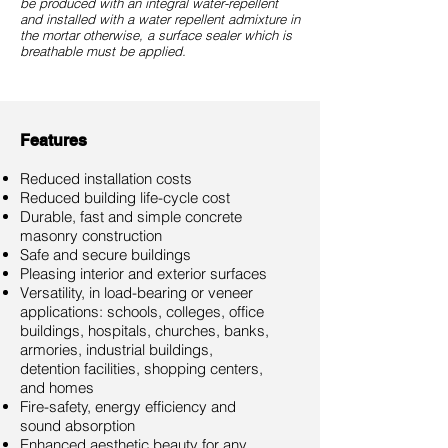
be produced with an integral water-repellent
and installed with a water repellent admixture in
the mortar otherwise, a surface sealer which is
breathable must be applied.
Features
Reduced installation costs
Reduced building life-cycle cost
Durable, fast and simple concrete
masonry construction
Safe and secure buildings
Pleasing interior and exterior surfaces
Versatility, in load-bearing or veneer
applications: schools, colleges, office
buildings, hospitals, churches, banks,
armories, industrial buildings,
detention facilities, shopping centers,
and homes
Fire-safety, energy efficiency and
sound absorption
Enhanced aesthetic beauty for any