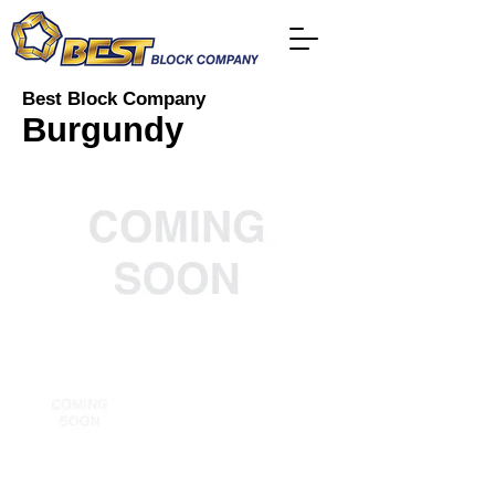
Best Block Company
Burgundy