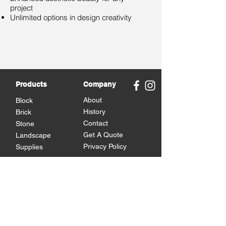
project
Unlimited options in design creativity
Products
Company
About
Block
History
Brick
Contact
Stone
Get A Quote
Landscape
Privacy Policy
Supplies
Brands
Omni Block
Versetta Stone