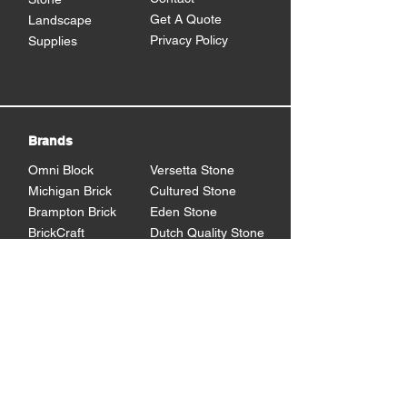
Get A Quote
Landscape
Privacy Policy
Supplies
Brands
Omni Block
Versetta Stone
Michigan Brick
Cultured Stone
Brampton Brick
Eden Stone
BrickCraft
Dutch Quality Stone
Glen Gery Brick
Brampton Stone
Eldorado Stone
Shouldice Stone
General Shale
StoneCraft
Rademann
Stone