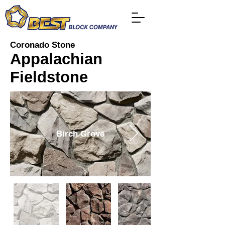
Coronado Stone
Appalachian
Fieldstone
Birch Grove