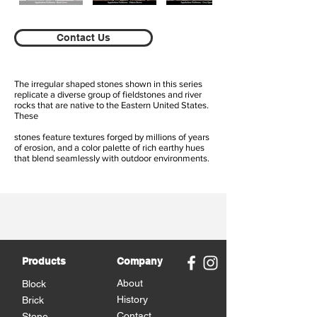
Contact Us
The irregular shaped stones shown in this series
replicate a diverse group of fieldstones and river
rocks that are native to the Eastern United States.
These
stones feature textures forged by millions of years
of erosion, and a color palette of rich earthy hues
that blend seamlessly with outdoor environments.
Products
Company
About
Block
History
Brick
Contact
Stone