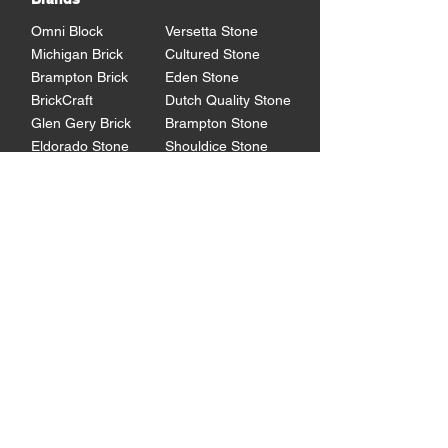
Omni Block
Versetta Stone
Michigan Brick
Cultured Stone
Brampton Brick
Eden Stone
BrickCraft
Dutch Quality Stone
Glen Gery Brick
Brampton Stone
Eldorado Stone
Shouldice Stone
General Shale
StoneCraft
Rademann
Stone
Lowe's Program
Program Overview
Technical
Resources
Products