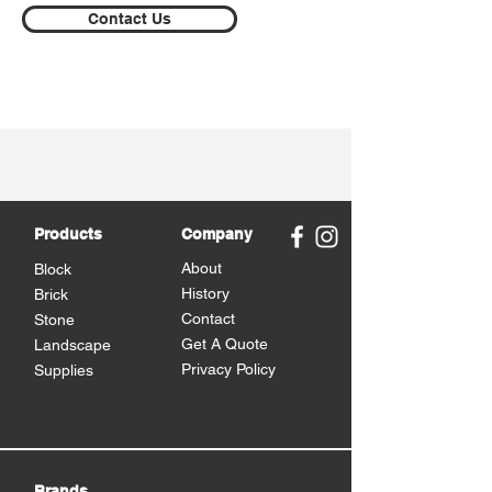
Contact Us
Products
Company
About
Block
History
Brick
Contact
Stone
Get A Quote
Landscape
Privacy Policy
Supplies
Brands