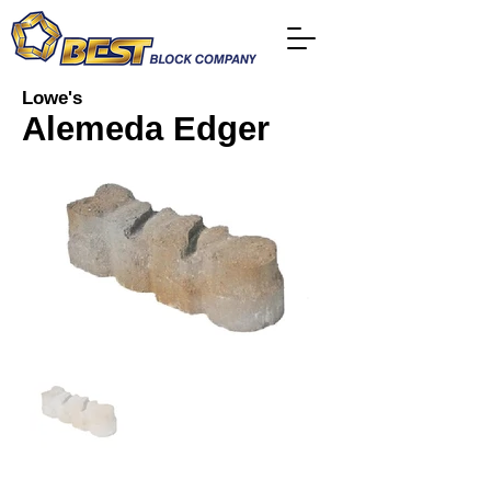
Lowe's
Alemeda Edger