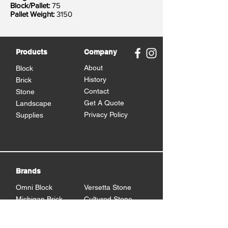
Block/Pallet:
75
Pallet Weight:
3150
Products
Company
About
Block
History
Brick
Contact
Stone
Get A Quote
Landscape
Privacy Policy
Supplies
Brands
Omni Block
Versetta Stone
Michigan Brick
Cultured Stone
Brampton Brick
Eden Stone
BrickCraft
Dutch Quality Stone