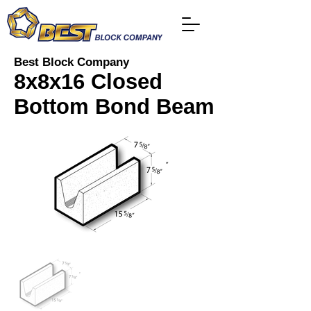
Best Block Company
8x8x16 Closed
Bottom Bond Beam