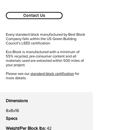
Contact Us
Every standard block manufactured by Best Block
Company falls within the US Green Building
Council’s LEED certification.
Eco Block is manufactured with a minimum of
55% recycled, pre-consumer content and all
materials used are extracted within 500 miles of
your project.
Please see our
standard block certification
for
more details.
Dimensions
8x8x16
Specs
Weight/Per Block lbs:
42