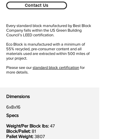
Contact Us
Every standard block manufactured by Best Block
Company falls within the US Green Building
Council’s LEED certification.
Eco Block is manufactured with a minimum of
55% recycled, pre-consumer content and all
materials used are extracted within 500 miles of
your project.
Please see our
standard block certification
for
more details.
Dimensions
6x8x16
Specs
Weight/Per Block lbs:
47
Block/Pallet:
81
Pallet Weight:
3807