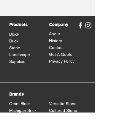
Products
Company
About
Block
History
Brick
Contact
Stone
Get A Quote
Landscape
Privacy Policy
Supplies
Brands
Omni Block
Versetta Stone
Michigan Brick
Cultured Stone
Brampton Brick
Eden Stone
BrickCraft
Dutch Quality Stone
Glen Gery Brick
Brampton Stone