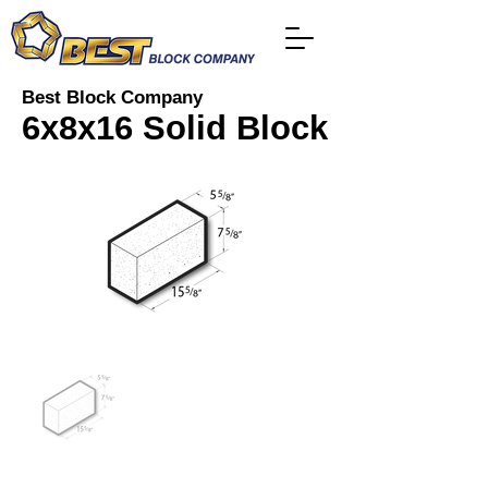
Best Block Company
6x8x16 Solid Block