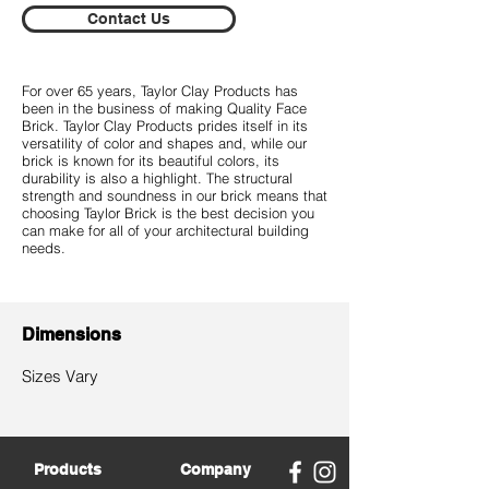
Contact Us
For over 65 years, Taylor Clay Products has
been in the business of making Quality Face
Brick. Taylor Clay Products prides itself in its
versatility of color and shapes and, while our
brick is known for its beautiful colors, its
durability is also a highlight. The structural
strength and soundness in our brick means that
choosing Taylor Brick is the best decision you
can make for all of your architectural building
needs.
Dimensions
​Sizes Vary
Products
Company