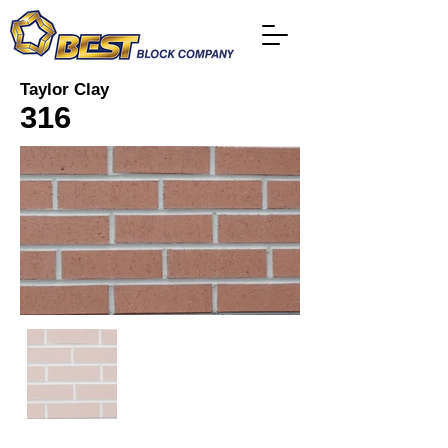
Taylor Clay
316