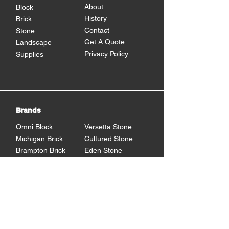
About
Block
History
Brick
Contact
Stone
Get A Quote
Landscape
Privacy Policy
Supplies
Brands
Omni Block
Versetta Stone
Michigan Brick
Cultured Stone
Brampton Brick
Eden Stone
BrickCraft
Dutch Quality Stone
Glen Gery Brick
Brampton Stone
Eldorado Stone
Shouldice Stone
General Shale
StoneCraft
Rademann
Stone